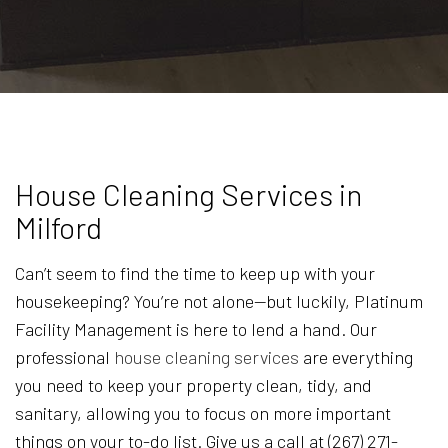
House Cleaning Services in
Milford
Can’t seem to find the time to keep up with your
housekeeping? You’re not alone—but luckily, Platinum
Facility Management is here to lend a hand. Our
professional
house cleaning services
are everything
you need to keep your property clean, tidy, and
sanitary, allowing you to focus on more important
things on your to-do list. Give us a call at (267) 271-