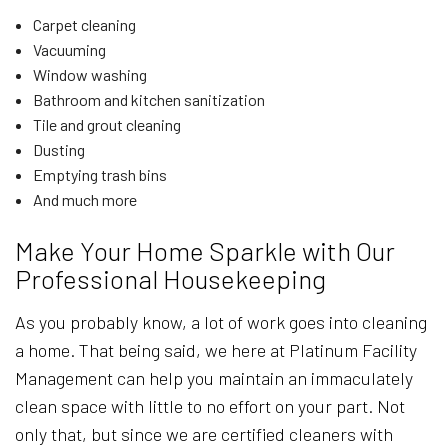
Carpet cleaning
Vacuuming
Window washing
Bathroom and kitchen sanitization
Tile and grout cleaning
Dusting
Emptying trash bins
And much more
Make Your Home Sparkle with Our
Professional Housekeeping
As you probably know, a lot of work goes into cleaning
a home. That being said, we here at Platinum Facility
Management can help you maintain an immaculately
clean space with little to no effort on your part. Not
only that, but since we are certified cleaners with