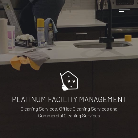
PLATINUM FACILITY MANAGEMENT
Cleaning Services, Office Cleaning Services and
Commercial Cleaning Services