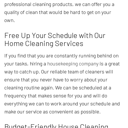
professional cleaning products, we can offer you a
quality of clean that would be hard to get on your
own.
Free Up Your Schedule with Our
Home Cleaning Services
If you find that you are constantly running behind on
your tasks, hiring a
housekeeping company
is a great
way to catch up. Our reliable team of cleaners will
ensure that you never have to worry about your
cleaning routine again. We can be scheduled at a
frequency that makes sense for you and will do
everything we can to work around your schedule and
make our service as convenient as possible.
Budget-Friendly House Cleaning