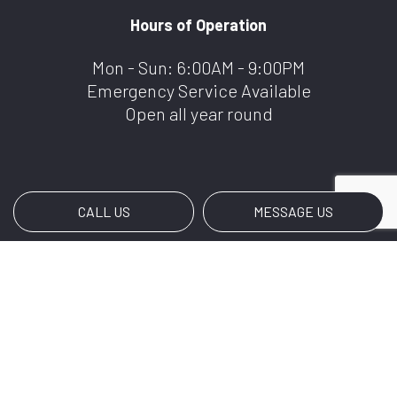
Hours of Operation
Mon - Sun: 6:00AM - 9:00PM
Emergency Service Available
Open all year round
CALL US
MESSAGE US
Payment Methods