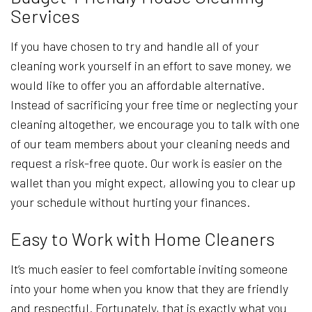
Services
If you have chosen to try and handle all of your
cleaning work yourself in an effort to save money, we
would like to offer you an affordable alternative.
Instead of sacrificing your free time or neglecting your
cleaning altogether, we encourage you to talk with one
of our team members about your cleaning needs and
request a risk-free quote. Our work is easier on the
wallet than you might expect, allowing you to clear up
your schedule without hurting your finances.
Easy to Work with Home Cleaners
It’s much easier to feel comfortable inviting someone
into your home when you know that they are friendly
and respectful. Fortunately, that is exactly what you