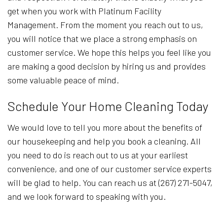
get when you work with Platinum Facility
Management. From the moment you reach out to us,
you will notice that we place a strong emphasis on
customer service. We hope this helps you feel like you
are making a good decision by hiring us and provides
some valuable peace of mind.
Schedule Your Home Cleaning Today
We would love to tell you more about the benefits of
our housekeeping and help you book a cleaning. All
you need to do is reach out to us at your earliest
convenience, and one of our customer service experts
will be glad to help. You can reach us at (267) 271-5047,
and we look forward to speaking with you.