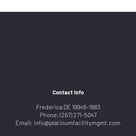
Contact Info
Frederica DE 19946-1883
Phone:
(267) 271-5047
Email: info@platinumfacilitymgmt.com