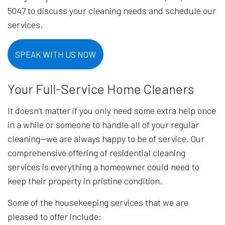
5047 to discuss your cleaning needs and schedule our
services.
SPEAK WITH US NOW
Your Full-Service Home Cleaners
It doesn’t matter if you only need some extra help once
in a while or someone to handle all of your regular
cleaning—we are always happy to be of service. Our
comprehensive offering of residential cleaning
services is everything a homeowner could need to
keep their property in pristine condition.
Some of the housekeeping services that we are
pleased to offer include: