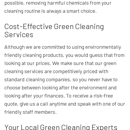
possible, removing harmful chemicals from your
cleaning routine is always a smart choice.
Cost-Effective Green Cleaning
Services
Although we are committed to using environmentally
friendly cleaning products, you would guess that from
looking at our prices. We make sure that our green
cleaning services are competitively priced with
standard cleaning companies, so you never have to
choose between looking after the environment and
looking after your finances. To receive a risk-free
quote, give us a call anytime and speak with one of our
friendly staff members.
Your Local Green Cleaning Experts