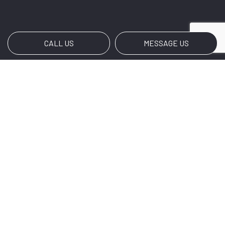
CALL US
MESSAGE US
Payment Methods
Social