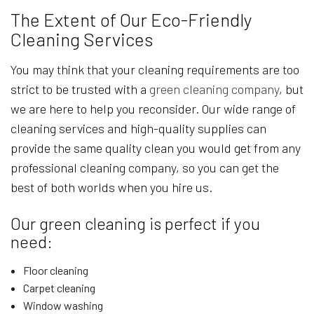
The Extent of Our Eco-Friendly
Cleaning Services
You may think that your cleaning requirements are too
strict to be trusted with a
green cleaning company
, but
we are here to help you reconsider. Our wide range of
cleaning services and high-quality supplies can
provide the same quality clean you would get from any
professional cleaning company, so you can get the
best of both worlds when you hire us.
Our green cleaning is perfect if you
need:
Floor cleaning
Carpet cleaning
Window washing