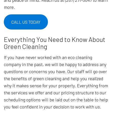
and peace of mind. Reach us at (267) 271-5047 to learn
more.
CALL US TODAY
Everything You Need to Know About
Green Cleaning
If you have never worked with an eco cleaning
company in the past, we will be happy to address any
questions or concerns you have. Our staff will go over
the benefits of green cleaning and help you realized
why it makes sense for your property. Everything from
the services we offer and our pricing structure to our
scheduling options will be laid out on the table to help
you feel confident in your decision to work with us.