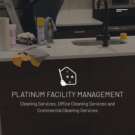
PLATINUM FACILITY MANAGEMENT
Cleaning Services, Office Cleaning Services and
Commercial Cleaning Services