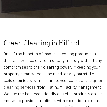
Green Cleaning in Milford
One of the benefits of modern cleaning products is
their ability to be environmentally friendly without any
compromises to their cleaning power. If keeping your
property clean without the need for any harmful or
toxic chemicals is important to you, consider the
green
cleaning services
from Platinum Facility Management.
We use the best eco-friendly cleaning products on the
market to provide our clients with exceptional cleans