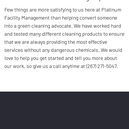
Few things are more satisfying to us here at Platinum
Facility Management than helping convert someone
into a green cleaning advocate. We have worked hard
and tested many different cleaning products to ensure
that we are always providing the most effective
services without any dangerous chemicals. We would
love to help you get started and tell you more about
our work, so give us a call anytime at (267) 271-5047.