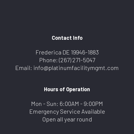
Contact Info
Frederica DE 19946-1883
Phone:
(267) 271-5047
Email: info@platinumfacilitymgmt.com
Hours of Operation
Mon - Sun: 6:00AM - 9:00PM
Emergency Service Available
Open all year round