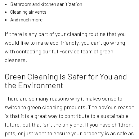
Bathroom and kitchen sanitization
Cleaning air vents
And much more
If there is any part of your cleaning routine that you
would like to make eco-friendly, you can’t go wrong
with contacting our full-service team of green
cleaners.
Green Cleaning Is Safer for You and
the Environment
There are so many reasons why it makes sense to
switch to green cleaning products. The obvious reason
is that it is a great way to contribute to a sustainable
future, but that isn’t the only one. If you have children,
pets, or just want to ensure your property is as safe as