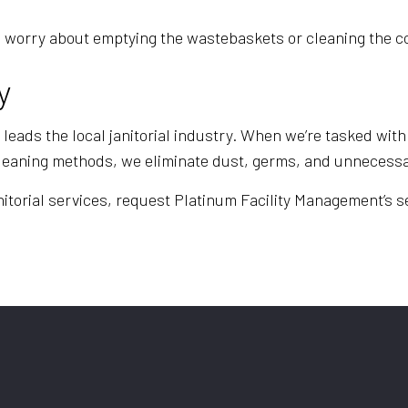
e to worry about emptying the wastebaskets or cleaning th
y
eads the local janitorial industry. When we’re tasked with 
cleaning methods, we eliminate dust, germs, and unnecessa
itorial services, request Platinum Facility Management’s se