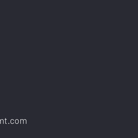
gmt.com