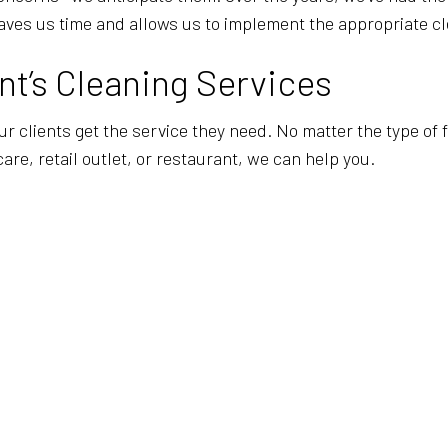
aves us time and allows us to implement the appropriate cl
t’s Cleaning Services
our clients get the service they need. No matter the type of
care, retail outlet, or restaurant, we can help you.