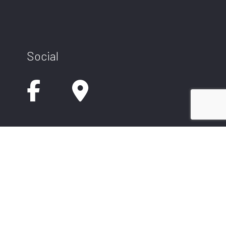
Social