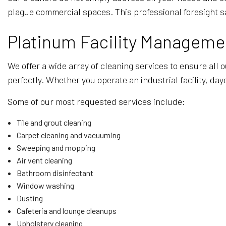
plague commercial spaces. This professional foresight s
Platinum Facility Managemen
We offer a wide array of cleaning services to ensure all 
perfectly. Whether you operate an industrial facility, day
Some of our most requested services include:
Tile and grout cleaning
Carpet cleaning and vacuuming
Sweeping and mopping
Air vent cleaning
Bathroom disinfectant
Window washing
Dusting
Cafeteria and lounge cleanups
Upholstery cleaning