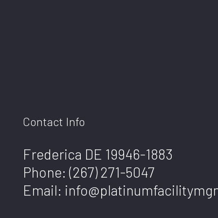
Contact Info
Frederica DE 19946-1883
Phone:
(267) 271-5047
Email: info@platinumfacilitym