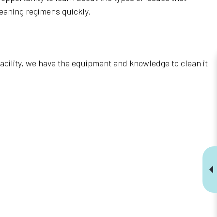
eaning regimens quickly.
 facility, we have the equipment and knowledge to clean it