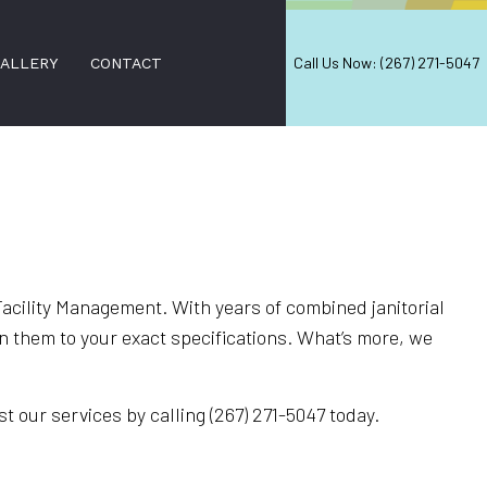
Call Us Now: (267) 271-5047
ALLERY
CONTACT
VICES
acility Management. With years of combined janitorial
 them to your exact specifications. What’s more, we
ING
t our services by calling (267) 271-5047 today.