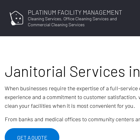
PLATINUM FACILITY MANAGEMENT
Cleaning Services, Office Cleaning Services and
Commercial Cleaning Services
Janitorial Services i
When businesses require the expertise of a full-service
experience and a commitment to customer satisfaction, w
clean your facilities when it is most convenient for you.
From banks and medical offices to community centers and 
GET A QUOTE