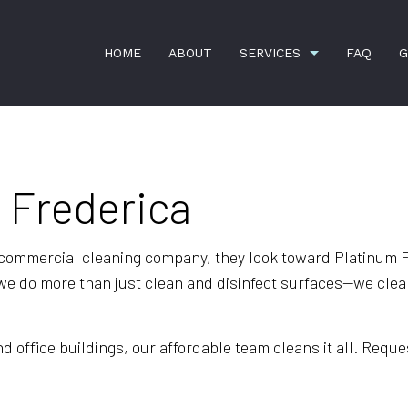
HOME
ABOUT
SERVICES
FAQ
G
n Frederica
APARTMENT CLEANING
BANK CLEANERS
COMMERCIAL CLEANING
DISINFECTION SER
GREEN CLEANING
GYM CLEANERS
 commercial cleaning company, they look toward Platinum F
e do more than just clean and disinfect surfaces—we clean
HOUSE CLEANING
INDUSTRIAL CLEAN
JANITORIAL SERVICES
MAID SERVICES
office buildings, our affordable team cleans it all. Reques
MEDICAL OFFICE CLEANING
MOVE-IN CLEANING
MOVE-OUT CLEANING
OFFICE CLEANING