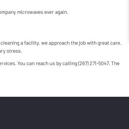
e company microwaves ever again.
cleaning a facility, we approach the job with great care.
ry stress.
rvices. You can reach us by calling (267) 271-5047. The