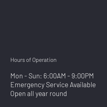
Hours of Operation
Mon - Sun: 6:00AM - 9:00PM
Emergency Service Available
Open all year round