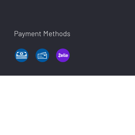
Payment Methods