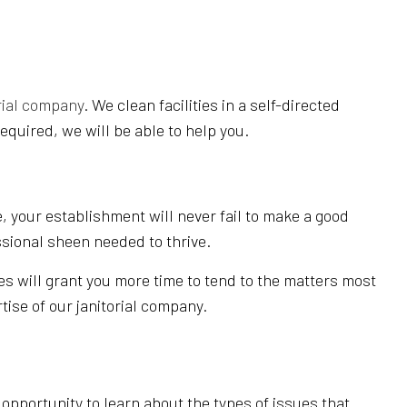
NING
rial company
. We clean facilities in a self-directed
equired, we will be able to help you.
, your establishment will never fail to make a good
ssional sheen needed to thrive.
es will grant you more time to tend to the matters most
tise of our janitorial company.
pportunity to learn about the types of issues that