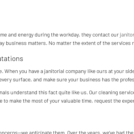
SCHOOL CLEANING
WAREHOUSE CLEA
WINDOW CLEANING
SERVICE AREAS
ime and energy during the workday, they contact our
janito
ay business matters. No matter the extent of the services r
utations
. When you have a janitorial company like ours at your side
t every surface, and make sure your business has the profe
nals understand this fact quite like us. Our cleaning servic
ke to make the most of your valuable time, request the exper
ncerns—we anticipate them. Over the years, we’ve had the o