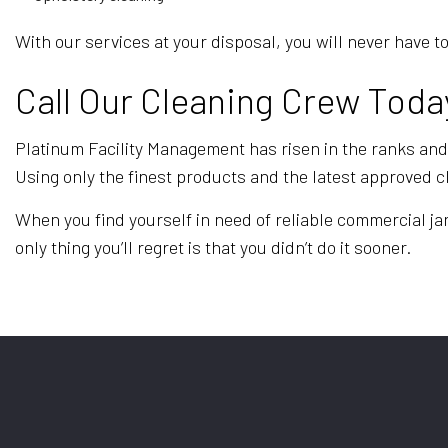
With our services at your disposal, you will never hav
Call Our Cleaning Crew Toda
Platinum Facility Management has risen in the ranks and l
Using only the finest products and the latest approved 
When you find yourself in need of reliable commercial jan
only thing you’ll regret is that you didn’t do it sooner.