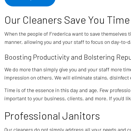
Our Cleaners Save You Time
When the people of Frederica want to save themselves t
manner, allowing you and your staff to focus on day-to-d
Boosting Productivity and Bolstering Rep
We do more than simply give you and your staff more time
impression on others. We will eliminate stains, disinfec
Time is of the essence in this day and age. Few professio
important to your business, clients, and more. If you’d li
Professional Janitors
Our cleaners do not simply address all your needs and co