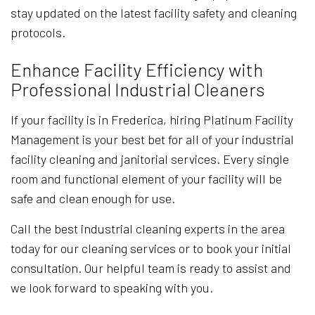
stay updated on the latest facility safety and cleaning
protocols.
Enhance Facility Efficiency with
Professional Industrial Cleaners
If your facility is in Frederica, hiring Platinum Facility
Management is your best bet for all of your industrial
facility cleaning and janitorial services. Every single
room and functional element of your facility will be
safe and clean enough for use.
Call the best industrial cleaning experts in the area
today for our cleaning services or to book your initial
consultation. Our helpful team is ready to assist and
we look forward to speaking with you.