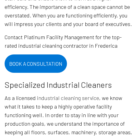
efficiency. The importance of a clean space cannot be
overstated. When you are functioning efficiently, you
will impress your clients and your board of executives.
Contact Platinum Facility Management for the top-
rated industrial cleaning contractor in Frederica
BOOK A CONSULTATION
Specialized Industrial Cleaners
As a licensed
industrial cleaning service
, we know
what it takes to keep a highly operative facility
functioning well. In order to stay in line with your
production goals, we understand the importance of
keeping all floors, surfaces, machinery, storage areas,