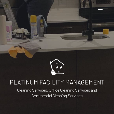
PLATINUM FACILITY MANAGEMENT
Cleaning Services, Office Cleaning Services and
Commercial Cleaning Services