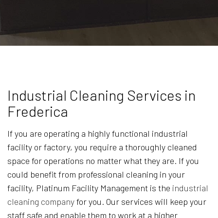
Industrial Cleaning Services in
Frederica
If you are operating a highly functional industrial
facility or factory, you require a thoroughly cleaned
space for operations no matter what they are. If you
could benefit from professional cleaning in your
facility, Platinum Facility Management is the
industrial
cleaning company
for you. Our services will keep your
staff safe and enable them to work at a higher