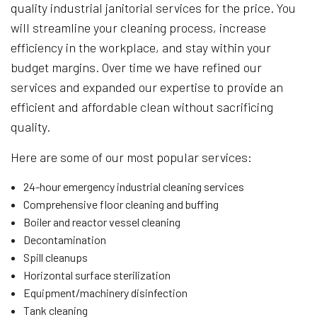
quality industrial janitorial services for the price. You
will streamline your cleaning process, increase
efficiency in the workplace, and stay within your
budget margins. Over time we have refined our
services and expanded our expertise to provide an
efficient and affordable clean without sacrificing
quality.
Here are some of our most popular services:
24-hour emergency industrial cleaning services
Comprehensive floor cleaning and buffing
Boiler and reactor vessel cleaning
Decontamination
Spill cleanups
Horizontal surface sterilization
Equipment/machinery disinfection
Tank cleaning