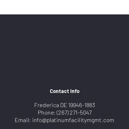
Contact Info
Frederica DE 19946-1883
Phone:
(267) 271-5047
Email: info@platinumfacilitymgmt.com