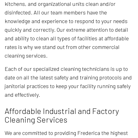
kitchens, and organizational units clean and/or
disinfected. All our team members have the
knowledge and experience to respond to your needs
quickly and correctly. Our extreme attention to detail
and ability to clean all types of facilities at affordable
rates is why we stand out from other commercial
cleaning services.
Each of our specialized cleaning technicians is up to
date on all the latest safety and training protocols and
janitorial practices to keep your facility running safely
and effectively.
Affordable Industrial and Factory
Cleaning Services
We are committed to providing Frederica the highest