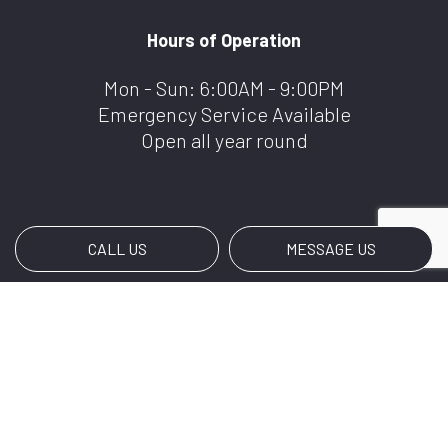
Hours of Operation
Mon - Sun: 6:00AM - 9:00PM
Emergency Service Available
Open all year round
CALL US
MESSAGE US
Payment Methods