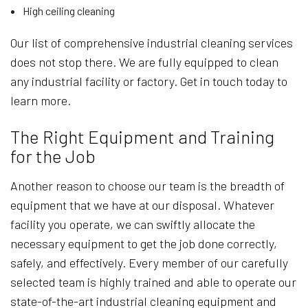
High ceiling cleaning
Our list of comprehensive industrial cleaning services
does not stop there. We are fully equipped to clean
any industrial facility or factory. Get in touch today to
learn more.
The Right Equipment and Training
for the Job
Another reason to choose our team is the breadth of
equipment that we have at our disposal. Whatever
facility you operate, we can swiftly allocate the
necessary equipment to get the job done correctly,
safely, and effectively. Every member of our carefully
selected team is highly trained and able to operate our
state-of-the-art industrial cleaning equipment and